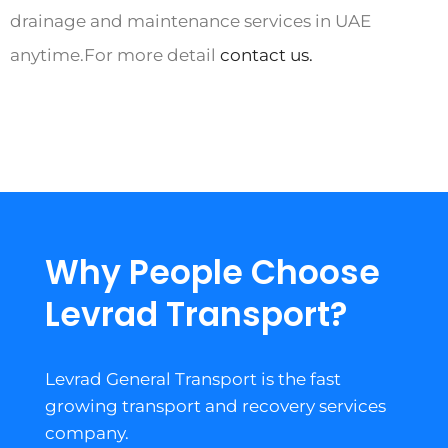
drainage and maintenance services in UAE
anytime.For more detail
contact us.
Why People Choose
Levrad Transport?
Levrad General Transport is the fast
growing transport and recovery services
company.