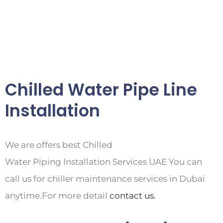
Chilled Water Pipe Line
Installation
We are offers best Chilled
Water Piping Installation Services UAE You can
call us for chiller maintenance services in Dubai
anytime.For more detail
contact us.