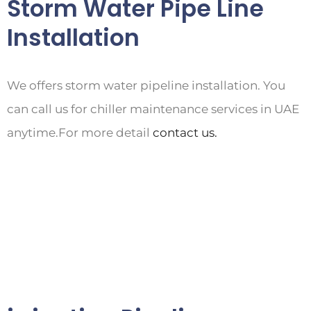
Storm Water Pipe Line
Installation
We offers storm water pipeline installation. You
can call us for chiller maintenance services in UAE
anytime.For more detail
contact us.