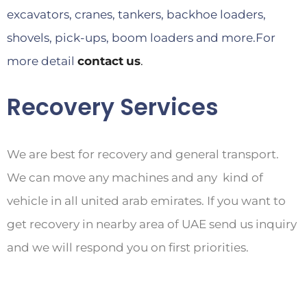
excavators, cranes, tankers, backhoe loaders,
shovels, pick-ups, boom loaders and more.For
more detail
contact
us
.
Recovery Services
We are best for recovery and general transport.
We can move any machines and any kind of
vehicle in all united arab emirates. If you want to
get recovery in nearby area of UAE send us inquiry
and we will respond you on first priorities.