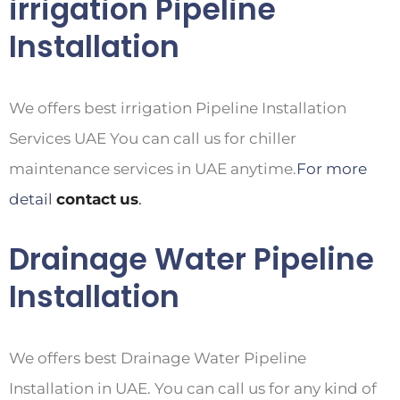
irrigation Pipeline
Installation
We offers best irrigation Pipeline Installation
Services UAE You can call us for chiller
maintenance services in UAE anytime.
For more
detail
contact
us
.
Drainage Water Pipeline
Installation
We offers best Drainage Water Pipeline
Installation in UAE. You can call us for any kind of