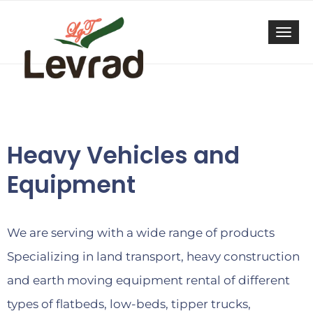
Togg
navi
Heavy Vehicles and
Equipment
We are serving with a wide range of products
Specializing in land transport, heavy construction
and earth moving equipment rental of different
types of flatbeds, low-beds, tipper trucks,